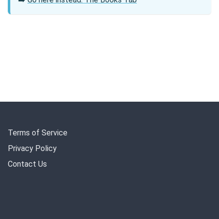
Terms of Service
Privacy Policy
Contact Us