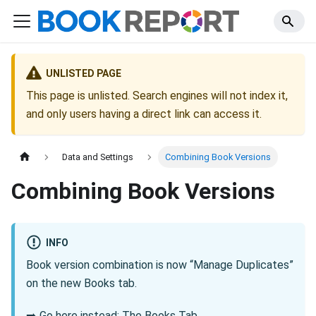
UNLISTED PAGE
This page is unlisted. Search engines will not index it,
and only users having a direct link can access it.
Data and Settings
Combining Book Versions
Combining Book Versions
INFO
Book version combination is now “Manage Duplicates”
on the new Books tab.
➡️
Go here instead: The Books Tab