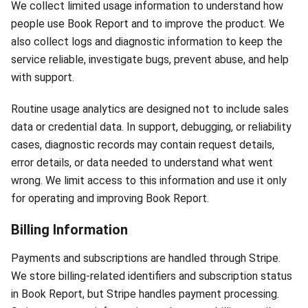
We collect limited usage information to understand how
people use Book Report and to improve the product. We
also collect logs and diagnostic information to keep the
service reliable, investigate bugs, prevent abuse, and help
with support.
Routine usage analytics are designed not to include sales
data or credential data. In support, debugging, or reliability
cases, diagnostic records may contain request details,
error details, or data needed to understand what went
wrong. We limit access to this information and use it only
for operating and improving Book Report.
Billing Information
Payments and subscriptions are handled through Stripe.
We store billing-related identifiers and subscription status
in Book Report, but Stripe handles payment processing.