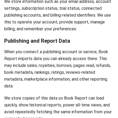
We store information such as your email address, account
settings, subscription status, trial status, connected
publishing accounts, and billing-related identifiers. We use
this to operate your account, provide support, manage
billing, and remember your preferences.
Publishing and Report Data
When you connect a publishing account or service, Book
Report imports data you can already access there. This
may include sales, royalties, borrows, pages read, refunds,
book metadata, rankings, ratings, reviews-related
metadata, marketplace information, and other reporting
data.
We store copies of this data so Book Report can load
quickly, show historical reports, power all-time views, and
avoid repeatedly fetching the same information from your