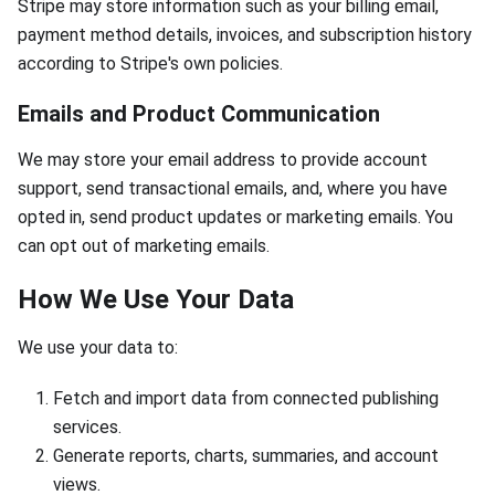
Stripe may store information such as your billing email,
payment method details, invoices, and subscription history
according to Stripe's own policies.
Emails and Product Communication
We may store your email address to provide account
support, send transactional emails, and, where you have
opted in, send product updates or marketing emails. You
can opt out of marketing emails.
How We Use Your Data
We use your data to:
Fetch and import data from connected publishing
services.
Generate reports, charts, summaries, and account
views.