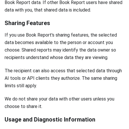
Book Report data. If other Book Report users have shared
data with you, that shared data is included.
Sharing Features
If you use Book Report's sharing features, the selected
data becomes available to the person or account you
choose. Shared reports may identify the data owner so
recipients understand whose data they are viewing.
The recipient can also access that selected data through
AI tools or API clients they authorize. The same sharing
limits still apply.
We do not share your data with other users unless you
choose to share it.
Usage and Diagnostic Information