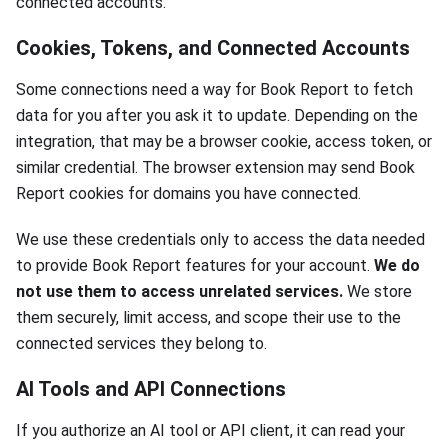
connected accounts.
Cookies, Tokens, and Connected Accounts
Some connections need a way for Book Report to fetch
data for you after you ask it to update. Depending on the
integration, that may be a browser cookie, access token, or
similar credential. The browser extension may send Book
Report cookies for domains you have connected.
We use these credentials only to access the data needed
to provide Book Report features for your account.
We do
not use them to access unrelated services.
We store
them securely, limit access, and scope their use to the
connected services they belong to.
AI Tools and API Connections
If you authorize an AI tool or API client, it can read your