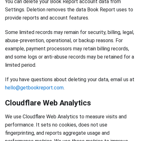
You can delete your Book Report account data from
Settings. Deletion removes the data Book Report uses to
provide reports and account features.
Some limited records may remain for security, billing, legal,
abuse-prevention, operational, or backup reasons. For
example, payment processors may retain billing records,
and some logs or anti-abuse records may be retained for a
limited period.
If you have questions about deleting your data, email us at
hello@getbookreport.com
.
Cloudflare Web Analytics
We use Cloudflare Web Analytics to measure visits and
performance. It sets no cookies, does not use
fingerprinting, and reports aggregate usage and