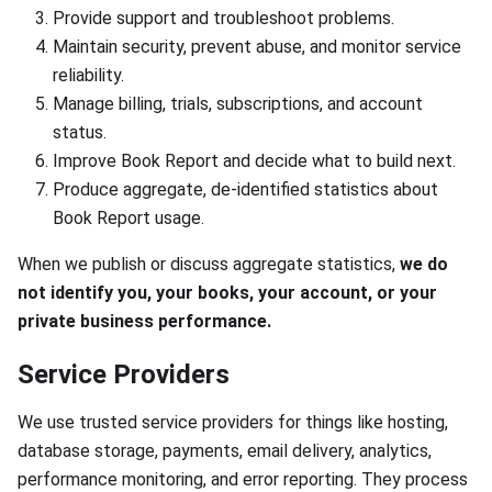
Provide support and troubleshoot problems.
Maintain security, prevent abuse, and monitor service
reliability.
Manage billing, trials, subscriptions, and account
status.
Improve Book Report and decide what to build next.
Produce aggregate, de-identified statistics about
Book Report usage.
When we publish or discuss aggregate statistics,
we do
not identify you, your books, your account, or your
private business performance.
Service Providers
We use trusted service providers for things like hosting,
database storage, payments, email delivery, analytics,
performance monitoring, and error reporting. They process