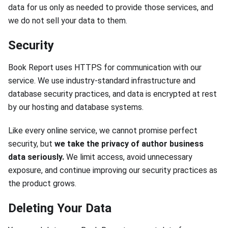
data for us only as needed to provide those services, and
we do not sell your data to them.
Security
Book Report uses HTTPS for communication with our
service. We use industry-standard infrastructure and
database security practices, and data is encrypted at rest
by our hosting and database systems.
Like every online service, we cannot promise perfect
security, but
we take the privacy of author business
data seriously.
We limit access, avoid unnecessary
exposure, and continue improving our security practices as
the product grows.
Deleting Your Data