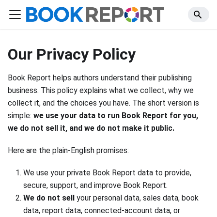
Our Privacy Policy
Book Report helps authors understand their publishing
business. This policy explains what we collect, why we
collect it, and the choices you have. The short version is
simple:
we use your data to run Book Report for you,
we do not sell it, and we do not make it public.
Here are the plain-English promises:
We use your private Book Report data to provide,
secure, support, and improve Book Report.
We do not sell
your personal data, sales data, book
data, report data, connected-account data, or