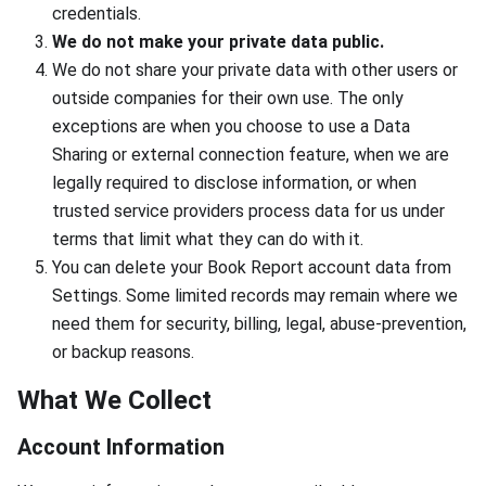
credentials.
We do not make your private data public.
We do not share your private data with other users or
outside companies for their own use. The only
exceptions are when you choose to use a Data
Sharing or external connection feature, when we are
legally required to disclose information, or when
trusted service providers process data for us under
terms that limit what they can do with it.
You can delete your Book Report account data from
Settings. Some limited records may remain where we
need them for security, billing, legal, abuse-prevention,
or backup reasons.
What We Collect
Account Information