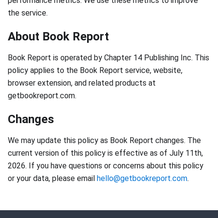
performance metrics. We use these metrics to improve
the service.
About Book Report
Book Report is operated by Chapter 14 Publishing Inc. This
policy applies to the Book Report service, website,
browser extension, and related products at
getbookreport.com.
Changes
We may update this policy as Book Report changes. The
current version of this policy is effective as of July 11th,
2026. If you have questions or concerns about this policy
or your data, please email
hello@getbookreport.com
.