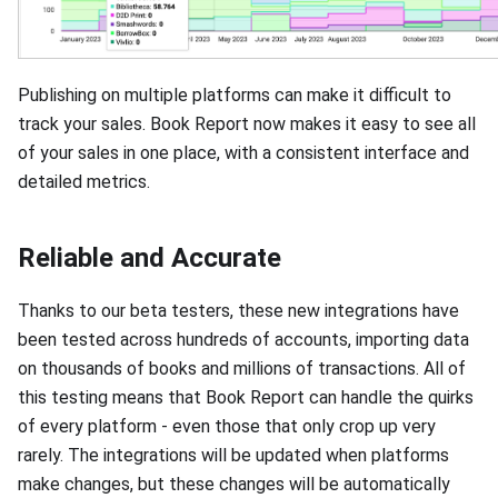
Publishing on multiple platforms can make it difficult to
track your sales. Book Report now makes it easy to see all
of your sales in one place, with a consistent interface and
detailed metrics.
Reliable and Accurate
Thanks to our beta testers, these new integrations have
been tested across hundreds of accounts, importing data
on thousands of books and millions of transactions. All of
this testing means that Book Report can handle the quirks
of every platform - even those that only crop up very
rarely. The integrations will be updated when platforms
make changes, but these changes will be automatically