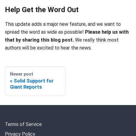
Help Get the Word Out
This update adds a major new feature, and we want to
spread the word as wide as possible!
Please help us with
that by sharing this blog post.
We really think most
authors will be excited to hear the news.
Newer post
Solid Support for
Giant Reports
Terms of Service
Privacy Policy