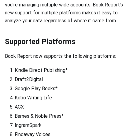
you're managing multiple wide accounts. Book Report’s
new support for multiple platforms makes it easy to
analyze your data regardless of where it came from.
Supported Platforms
Book Report now supports the following platforms:
Kindle Direct Publishing*
Draft2Digital
Google Play Books*
Kobo Writing Life
ACX
Barnes & Noble Press*
IngramSpark
Findaway Voices