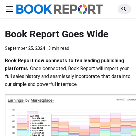
Book Report Goes Wide
September 25, 2024
·
3 min read
Book Report now connects to ten leading publishing
platforms
. Once connected, Book Report will import your
full sales history and seamlessly incorporate that data into
our simple and powerful interface.