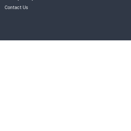
Contact Us