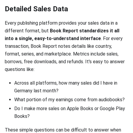
Detailed Sales Data
Every publishing platform provides your sales data in a
different format, but
Book Report standardizes it all
into a single, easy-to-understand interface
. For every
transaction, Book Report notes details like country,
format, series, and marketplace. Metrics include sales,
borrows, free downloads, and refunds. It's easy to answer
questions like:
Across all platforms, how many sales did I have in
Germany last month?
What portion of my earnings come from audiobooks?
Do I make more sales on Apple Books or Google Play
Books?
These simple questions can be difficult to answer when