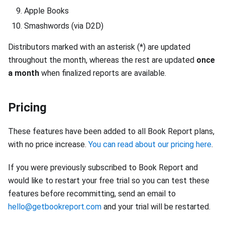
Apple Books
Smashwords (via D2D)
Distributors marked with an asterisk (*) are updated
throughout the month, whereas the rest are updated
once
a month
when finalized reports are available.
Pricing
These features have been added to all Book Report plans,
with no price increase.
You can read about our pricing here
.
If you were previously subscribed to Book Report and
would like to restart your free trial so you can test these
features before recommitting, send an email to
hello@getbookreport.com
and your trial will be restarted.