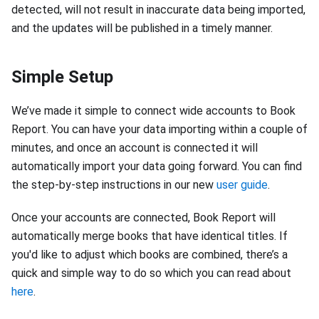
detected, will not result in inaccurate data being imported,
and the updates will be published in a timely manner.
Simple Setup
We’ve made it simple to connect wide accounts to Book
Report. You can have your data importing within a couple of
minutes, and once an account is connected it will
automatically import your data going forward. You can find
the step-by-step instructions in our new
user guide
.
Once your accounts are connected, Book Report will
automatically merge books that have identical titles. If
you'd like to adjust which books are combined, there’s a
quick and simple way to do so which you can read about
here
.