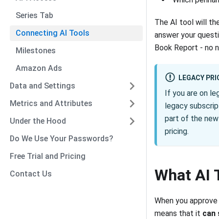
Series Tab
The AI tool will t
Connecting AI Tools
answer your questio
Book Report - no 
Milestones
Amazon Ads
LEGACY PRI
Data and Settings
If you are on le
Metrics and Attributes
legacy subscrip
part of the new 
Under the Hood
pricing.
Do We Use Your Passwords?
Free Trial and Pricing
What AI 
Contact Us
When you approve a
means that it
can 