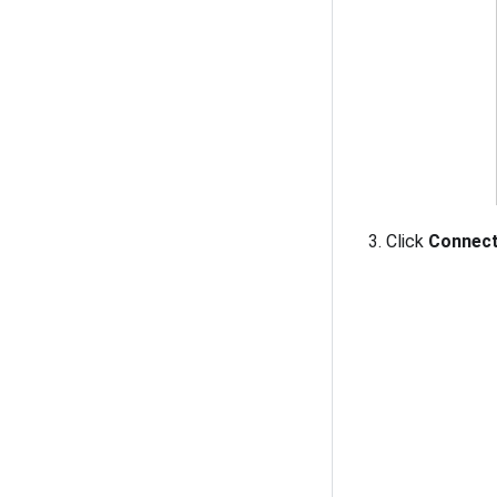
Click
Connec