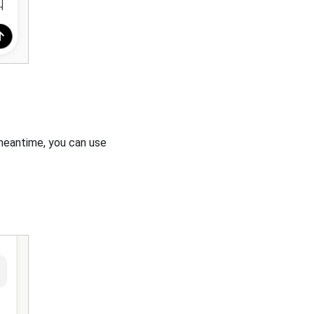
 meantime, you can use