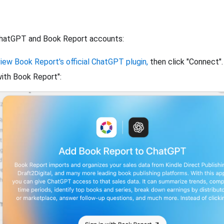
hatGPT and Book Report accounts:
view Book Report's official ChatGPT plugin,
then click "Connect".
 with Book Report":