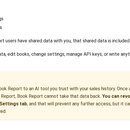
gs
s
rt users have shared data with you, that shared data is included
ata, edit books, change settings, manage API keys, or write any
ok Report to an AI tool you trust with your sales history. Once 
 Report, Book Report cannot take that data back.
You can revo
Settings tab
, and that will prevent any further access, but it c
red.