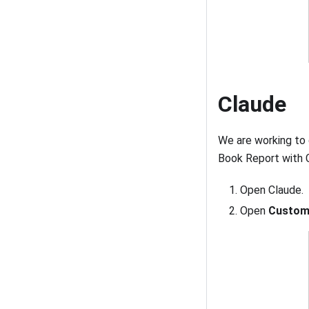
Claude
We are working to 
Book Report with C
Open Claude.
Open
Custom