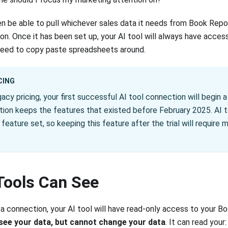
hen be able to pull whichever sales data it needs from Book Repor
n. Once it has been set up, your AI tool will always have access
need to copy paste spreadsheets around.
CING
gacy pricing, your first successful AI tool connection will begin a 
tion keeps the features that existed before February 2025. AI 
feature set, so keeping this feature after the trial will require 
Tools Can See
 connection, your AI tool will have read-only access to your B
see your data, but cannot change your data
. It can read your: