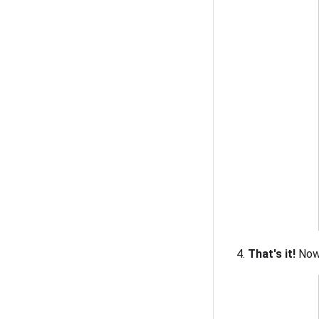
That's it!
Now 