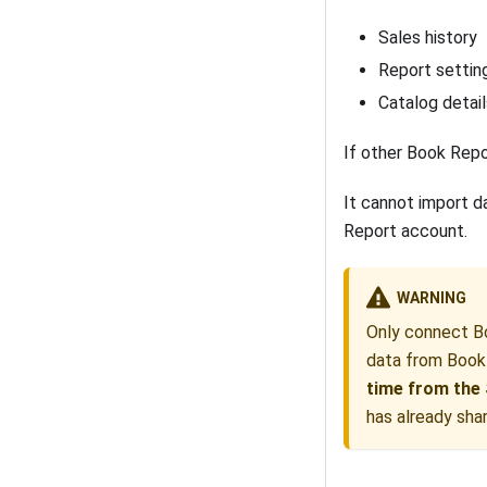
Sales history
Report settin
Catalog detail
If other Book Repo
It cannot import d
Report account.
WARNING
Only connect Bo
data from Book
time from the 
has already sha