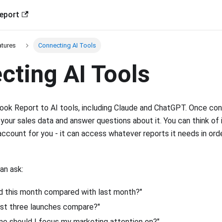
eport
atures
Connecting AI Tools
cting AI Tools
ok Report to AI tools, including Claude and ChatGPT. Once con
 your sales data and answer questions about it. You can think of i
ccount for you - it can access whatever reports it needs in ord
an ask:
 this month compared with last month?"
st three launches compare?"
e should I focus my marketing attention on?"