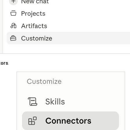
tors
.