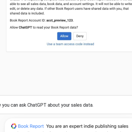
you can ask ChatGPT about your sales data.