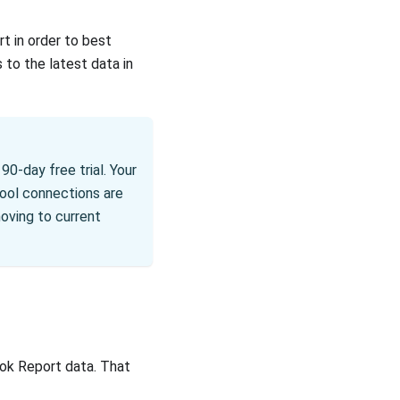
t in order to best
 to the latest data in
90-day free trial. Your
tool connections are
moving to current
ook Report data. That