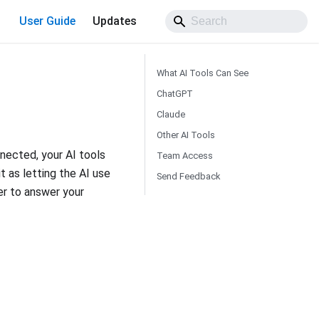
User Guide
Updates
What AI Tools Can See
ChatGPT
Claude
Other AI Tools
nected, your AI tools
Team Access
t as letting the AI use
Send Feedback
er to answer your