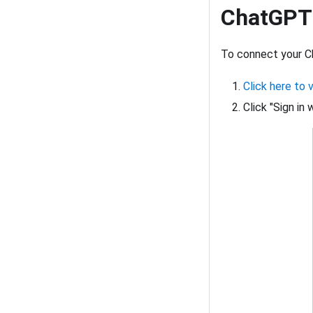
ChatGPT
To connect your C
Click here to 
Click "Sign in