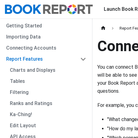
Launch Book R
Getting Started
Report Fe
Importing Data
Conne
Connecting Accounts
Report Features
You can connect Bo
Charts and Displays
will be able to see
Tables
your Book Report a
questions.
Filtering
Ranks and Ratings
For example, you c
Ka-Ching!
"What changed
Edit Layout
"How do my la
API Access
"Which pennam