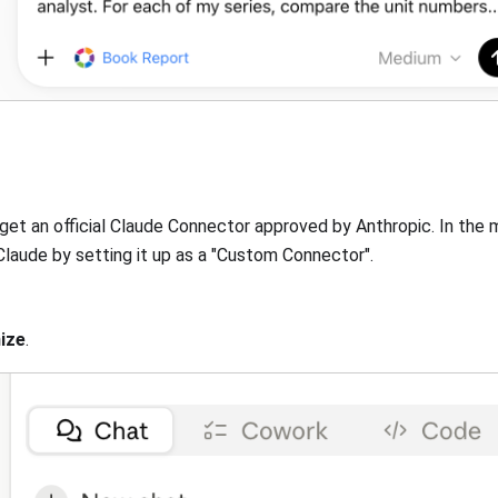
get an official Claude Connector approved by Anthropic. In the
laude by setting it up as a "Custom Connector".
ize
.