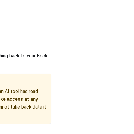
.
thing back to your Book
an AI tool has read
ke access at any
annot take back data it