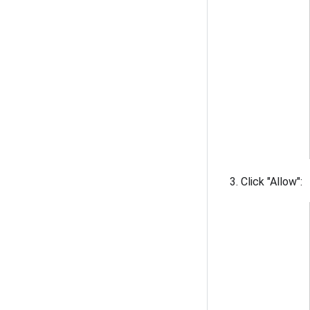
Click "Allow":